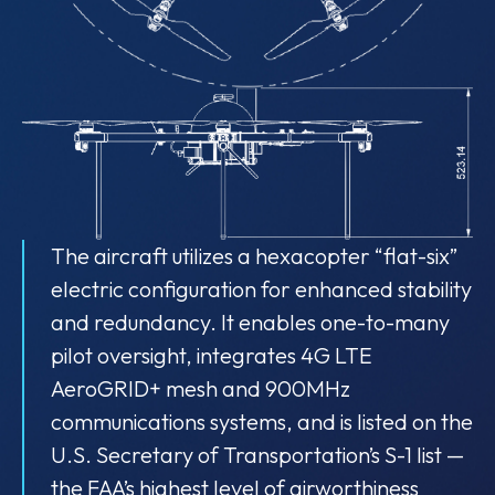
The aircraft utilizes a hexacopter “flat-six”
electric configuration for enhanced stability
and redundancy. It enables one-to-many
pilot oversight, integrates 4G LTE
AeroGRID+ mesh and 900MHz
communications systems, and is listed on the
U.S. Secretary of Transportation’s S-1 list —
the FAA’s highest level of airworthiness