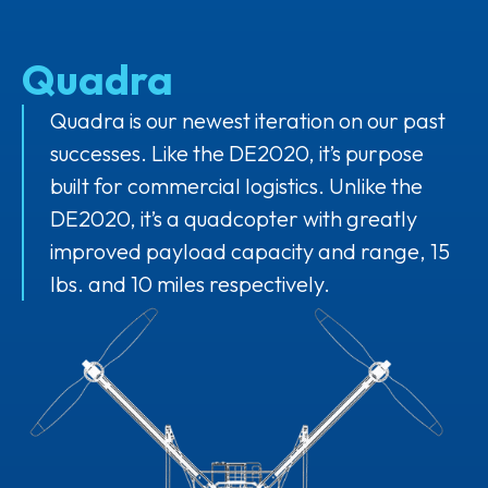
Quadra
Quadra is our newest iteration on our past
successes. Like the DE2020, it’s purpose
built for commercial logistics. Unlike the
DE2020, it’s a quadcopter with greatly
improved payload capacity and range, 15
lbs. and 10 miles respectively.