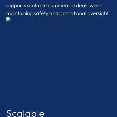
supports scalable commercial deals while
maintaining safety and operational oversight.
Scalable