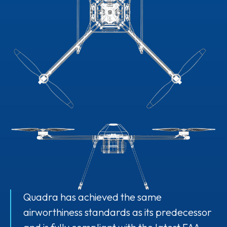
Quadra has achieved the same
airworthiness standards as its predecessor