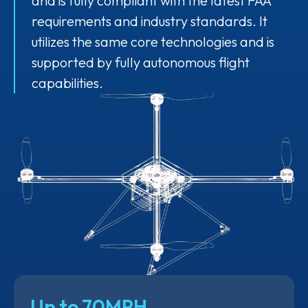
and is fully compliant with the latest FAA
requirements and industry standards. It
utilizes the same core technologies and is
supported by fully autonomous flight
capabilities.
Up to 70MPH