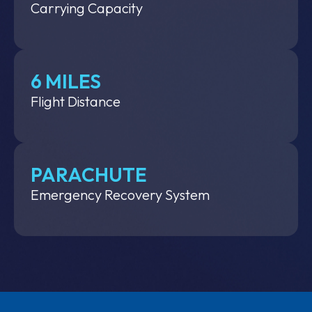
Carrying Capacity
6 MILES
Flight Distance
PARACHUTE
Emergency Recovery System