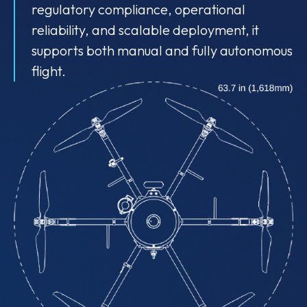
regulatory compliance, operational
reliability, and scalable deployment, it
supports both manual and fully autonomous
flight.