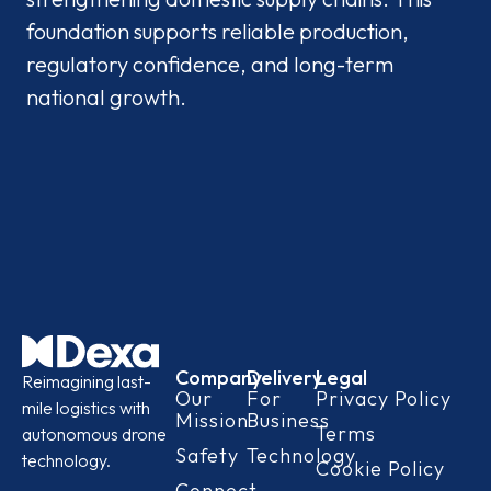
foundation supports reliable production,
regulatory confidence, and long-term
national growth.
Company
Delivery
Legal
Reimagining last-
Our
For
Privacy Policy
mile logistics with
Mission
Business
Terms
autonomous drone
Safety
Technology
technology.
Cookie Policy
Connect