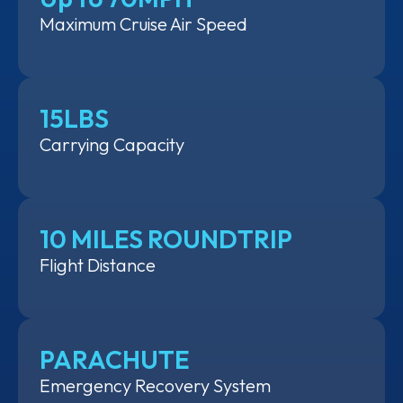
Maximum Cruise Air Speed
15LBS
Carrying Capacity
10 MILES ROUNDTRIP
Flight Distance
PARACHUTE
Emergency Recovery System