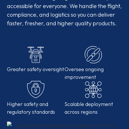
accessible for everyone. We handle the flight,
compliance, and logistics so you can deliver
faster, fresher, and higher quality products.
Greater safety oversight
Oversee ongoing
improvement
Higher safety and
Scalable deployment
regulatory standards
across regions