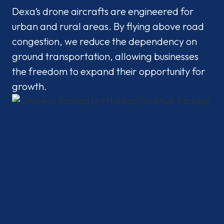
Dexa’s drone aircrafts are engineered for
urban and rural areas. By flying above road
congestion, we reduce the dependency on
ground transportation, allowing businesses
the freedom to expand their opportunity for
growth.