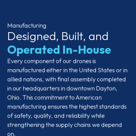
Manufacturing
Designed, Built, and
Operated In-House
Every component of our drones is
manufactured either in the United States or in
allied nations, with final assembly completed
in our headquarters in downtown Dayton,
Ohio. This commitment to American
manufacturing ensures the highest standards
of safety, quality, and reliability while
strengthening the supply chains we depend
on.