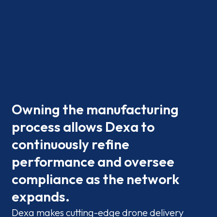
Owning the manufacturing
process allows Dexa to
continuously refine
performance and oversee
compliance as the network
expands.
Dexa makes cutting-edge drone delivery