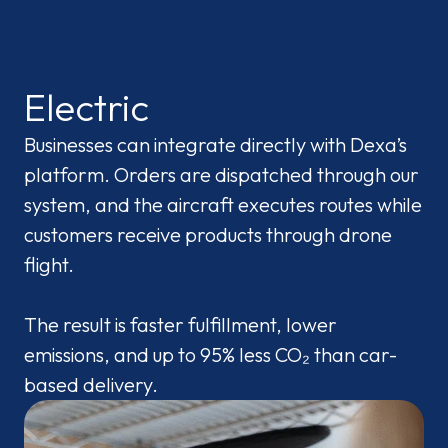
Electric
Businesses can integrate directly with Dexa’s
platform. Orders are dispatched through our
system, and the aircraft executes routes while
customers receive products through drone
flight.
The result is faster fulfillment, lower
emissions, and up to 95% less CO₂ than car-
based delivery.