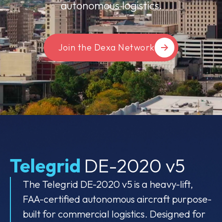
autonomous logistics.
Join the Dexa Network
Telegrid
DE-2020 v5
The Telegrid DE-2020 v5 is a heavy-lift,
FAA-certified autonomous aircraft purpose-
built for commercial logistics. Designed for