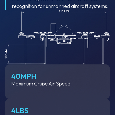
recognition for unmanned aircraft systems.
40MPH
Maximum Cruise Air Speed
4LBS