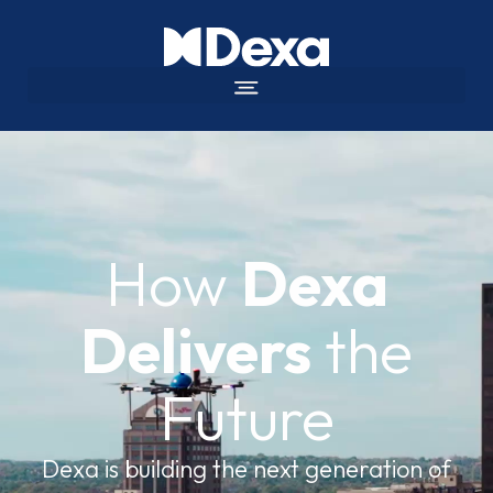
How
Dexa
Delivers
the
Future
Dexa is building the next generation of