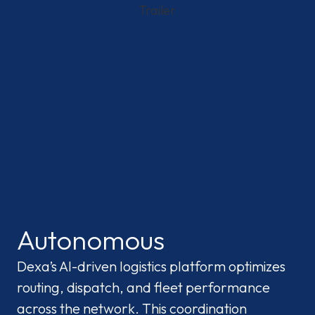
Autonomous
Dexa’s AI-driven logistics platform optimizes
routing, dispatch, and fleet performance
across the network. This coordination