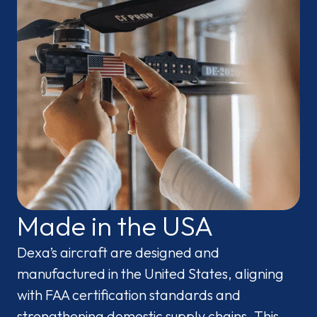
Made in the USA
Dexa’s aircraft are designed and
manufactured in the United States, aligning
with FAA certification standards and
strengthening domestic supply chains. This